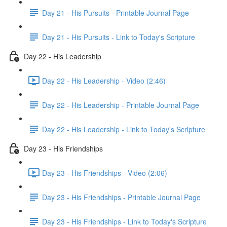
Day 21 - His Pursuits - Printable Journal Page
Day 21 - His Pursuits - Link to Today's Scripture
Day 22 - His Leadership
Day 22 - His Leadership - Video (2:46)
Day 22 - His Leadership - Printable Journal Page
Day 22 - His Leadership - Link to Today's Scripture
Day 23 - His Friendships
Day 23 - His Friendships - Video (2:06)
Day 23 - His Friendships - Printable Journal Page
Day 23 - His Friendships - Link to Today's Scripture