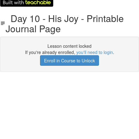
Day 10 - His Joy - Printable
Journal Page
Lesson content locked
If you're already enrolled,
you'll need to login
.
Enroll in Course to Unlock