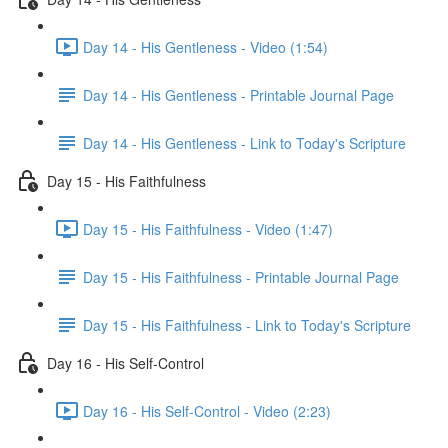
Day 14 - His Gentleness - Video (1:54)
Day 14 - His Gentleness - Printable Journal Page
Day 14 - His Gentleness - Link to Today's Scripture
Day 15 - His Faithfulness
Day 15 - His Faithfulness - Video (1:47)
Day 15 - His Faithfulness - Printable Journal Page
Day 15 - His Faithfulness - Link to Today's Scripture
Day 16 - His Self-Control
Day 16 - His Self-Control - Video (2:23)