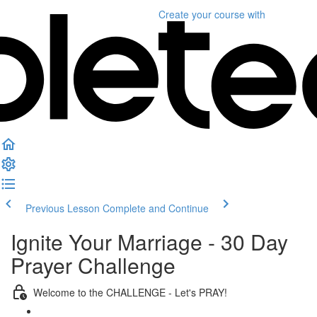
Create your course
with
Previous Lesson
Complete and Continue
Ignite Your Marriage - 30 Day
Prayer Challenge
Welcome to the CHALLENGE - Let's PRAY!