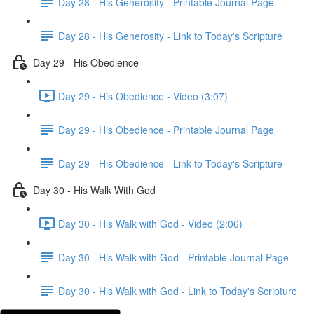
Day 28 - His Generosity - Printable Journal Page
Day 28 - His Generosity - Link to Today's Scripture
Day 29 - His Obedience
Day 29 - His Obedience - Video (3:07)
Day 29 - His Obedience - Printable Journal Page
Day 29 - His Obedience - Link to Today's Scripture
Day 30 - His Walk With God
Day 30 - His Walk with God - Video (2:06)
Day 30 - His Walk with God - Printable Journal Page
Day 30 - His Walk with God - Link to Today's Scripture