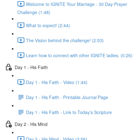
Welcome to IGNITE Your Marriage - 30 Day Prayer
Challenge (1:48)
What to expect! (2:44)
The Vision behind the challenge! (2:53)
Learn how to connect with other IGNITE ladies. (0:26)
Day 1 - His Faith
Day 1 - His Faith - Video (1:44)
Day 1 - His Faith - Printable Journal Page
Day 1 - His Faith - Link to Today's Scripture
Day 2 - His Mind
Day 2 - His Mind - Video (2:56)