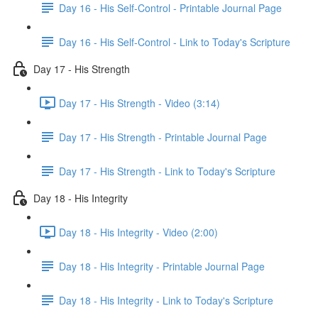
Day 16 - His Self-Control - Printable Journal Page
Day 16 - His Self-Control - Link to Today's Scripture
Day 17 - His Strength
Day 17 - His Strength - Video (3:14)
Day 17 - His Strength - Printable Journal Page
Day 17 - His Strength - Link to Today's Scripture
Day 18 - His Integrity
Day 18 - His Integrity - Video (2:00)
Day 18 - His Integrity - Printable Journal Page
Day 18 - His Integrity - Link to Today's Scripture