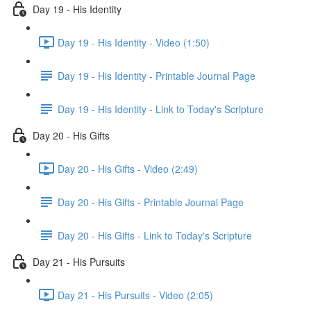
Day 19 - His Identity
Day 19 - His Identity - Video (1:50)
Day 19 - His Identity - Printable Journal Page
Day 19 - His Identity - Link to Today's Scripture
Day 20 - His Gifts
Day 20 - His Gifts - Video (2:49)
Day 20 - His Gifts - Printable Journal Page
Day 20 - His Gifts - Link to Today's Scripture
Day 21 - His Pursuits
Day 21 - His Pursuits - Video (2:05)