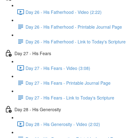
Day 26 - His Fatherhood - Video (2:22)
Day 26 - His Fatherhood - Printable Journal Page
Day 26 - His Fatherhood - Link to Today's Scripture
Day 27 - His Fears
Day 27 - His Fears - Video (3:08)
Day 27 - His Fears - Printable Journal Page
Day 27 - His Fears - Link to Today's Scripture
Day 28 - His Generosity
Day 28 - His Generosity - Video (2:02)