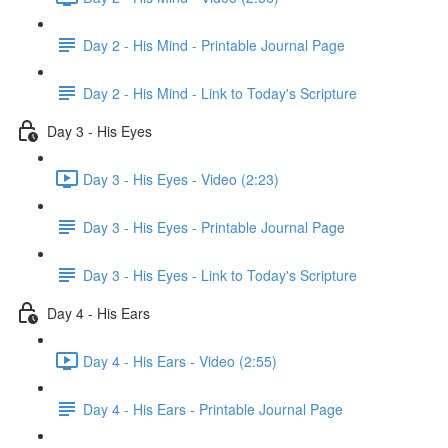
Day 2 - His Mind - Printable Journal Page
Day 2 - His Mind - Link to Today's Scripture
Day 3 - His Eyes
Day 3 - His Eyes - Video (2:23)
Day 3 - His Eyes - Printable Journal Page
Day 3 - His Eyes - Link to Today's Scripture
Day 4 - His Ears
Day 4 - His Ears - Video (2:55)
Day 4 - His Ears - Printable Journal Page