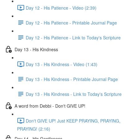
Day 12 - His Patience - Video (2:39)
Day 12 - His Patience - Printable Journal Page
Day 12 - His Patience - Link to Today's Scripture
Day 13 - His Kindness
Day 13 - His Kindness - Video (1:43)
Day 13 - His Kindness - Printable Journal Page
Day 13 - His Kindness - Link to Today's Scripture
A word from Debbi - Don't GIVE UP!
Don't GIVE UP! Just KEEP PRAYING, PRAYING,
PRAYING! (2:16)
Day 14 - His Gentleness