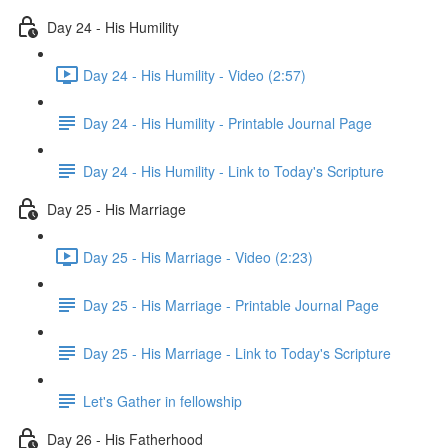
Day 24 - His Humility
Day 24 - His Humility - Video (2:57)
Day 24 - His Humility - Printable Journal Page
Day 24 - His Humility - Link to Today's Scripture
Day 25 - His Marriage
Day 25 - His Marriage - Video (2:23)
Day 25 - His Marriage - Printable Journal Page
Day 25 - His Marriage - Link to Today's Scripture
Let's Gather in fellowship
Day 26 - His Fatherhood