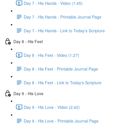
Day 7 - His Hands - Video (1:45)
Day 7 - His Hands - Printable Journal Page
Day 7 - His Hands - Link to Today's Scripture
Day 8 - His Feet
Day 8 - His Feet - Video (1:27)
Day 8 - His Feet - Printable Journal Page
Day 8 - His Feet - Link to Today's Scripture
Day 9 - His Love
Day 9 - His Love - Video (2:42)
Day 9 - His Love - Printable Journal Page