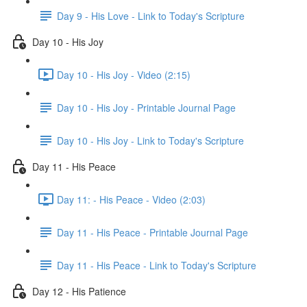
Day 9 - His Love - Link to Today's Scripture
Day 10 - His Joy
Day 10 - His Joy - Video (2:15)
Day 10 - His Joy - Printable Journal Page
Day 10 - His Joy - Link to Today's Scripture
Day 11 - His Peace
Day 11: - His Peace - Video (2:03)
Day 11 - His Peace - Printable Journal Page
Day 11 - His Peace - Link to Today's Scripture
Day 12 - His Patience