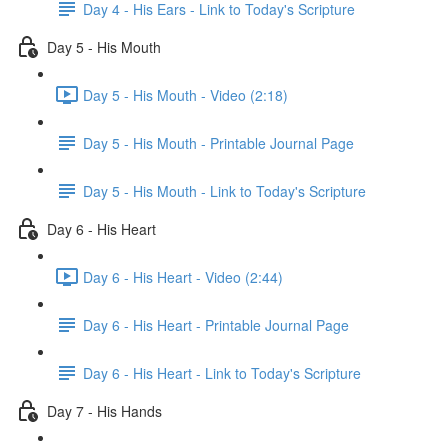
Day 4 - His Ears - Link to Today's Scripture
Day 5 - His Mouth
Day 5 - His Mouth - Video (2:18)
Day 5 - His Mouth - Printable Journal Page
Day 5 - His Mouth - Link to Today's Scripture
Day 6 - His Heart
Day 6 - His Heart - Video (2:44)
Day 6 - His Heart - Printable Journal Page
Day 6 - His Heart - Link to Today's Scripture
Day 7 - His Hands